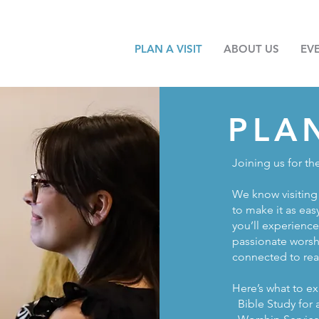
PLAN A VISIT
ABOUT US
EV
PLA
Joining us for th
We know visiting 
to make it as eas
you’ll experienc
passionate worsh
connected to real
Here’s what to ex
Bible Study for 