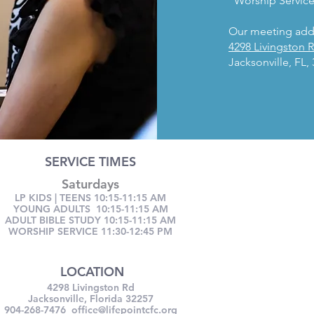
Worship Service
Our meeting addr
4298 Livingston 
Jacksonville, FL,
SERVICE TIMES
Saturdays
LP KIDS | TEENS 10:15-11:15 AM
YOUNG ADULTS 10:15-11:15 AM
ADULT BIBLE STUDY 10:15-11:15 AM
WORSHIP SERVICE 11:30-12:45 PM
LOCATION
4298 Livingston Rd
Jacksonville, Florida 32257
904-268-7476
office@lifepointcfc.org