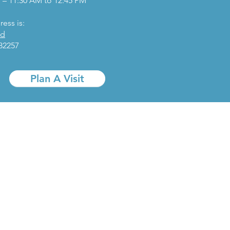
 – 11:30 AM to 12:45 PM
ess is:
Rd
 32257
Plan A Visit