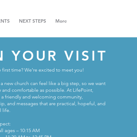
ENTS
NEXT STEPS
More
N YOUR VISIT
e first time? We’re excited to meet you!
a new church can feel like a big step, so we want
y and comfortable as possible. At LifePoint,
e a friendly and welcoming community,
ip, and messages that are practical, hopeful, and
 life.
pect:
all ages – 10:15 AM