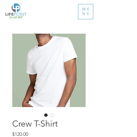
ME
NU
Crew T-Shirt
Price
$120.00