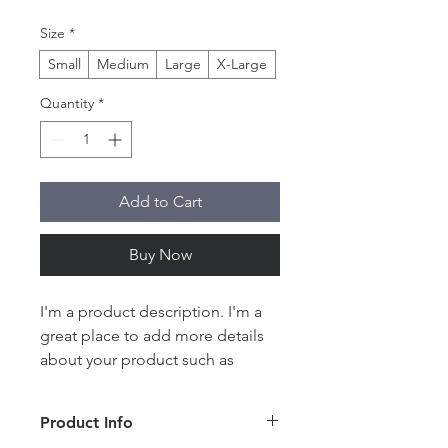
Size
*
Small
Medium
Large
X-Large
Quantity
*
Add to Cart
Buy Now
I'm a product description. I'm a 
great place to add more details 
about your product such as 
sizing, material, care instructions 
and cleaning instructions.
Product Info