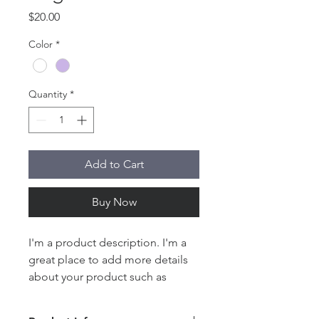
Price
$20.00
Color
*
Quantity
*
Add to Cart
Buy Now
I'm a product description. I'm a 
great place to add more details 
about your product such as 
sizing, material, care instructions 
and cleaning instructions.