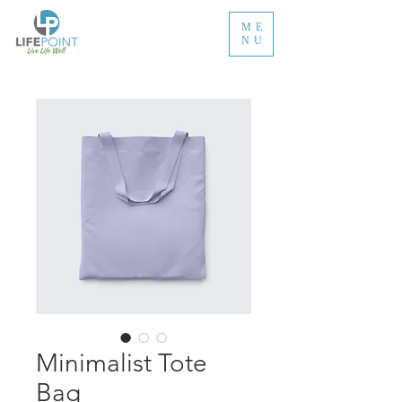
ME
NU
Minimalist Tote
Bag